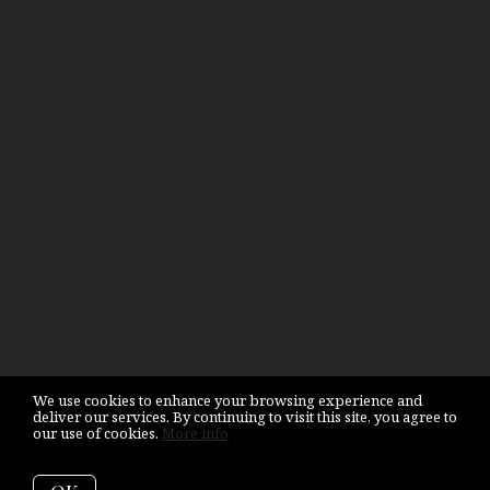
We use cookies to enhance your browsing experience and
deliver our services. By continuing to visit this site, you agree to
our use of cookies.
More info