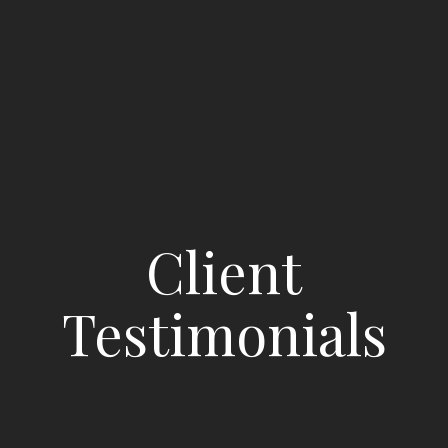
Client
Testimonials