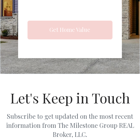
Get Home Value
Let's Keep in Touch
Subscribe to get updated on the most recent
information from The Milestone Group REAL
Broker, LLC.