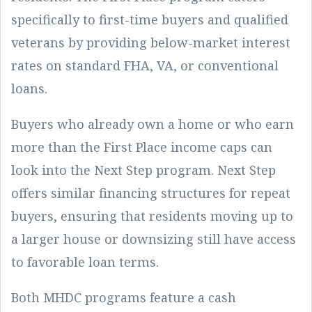
specifically to first-time buyers and qualified
veterans by providing below-market interest
rates on standard FHA, VA, or conventional
loans.
Buyers who already own a home or who earn
more than the First Place income caps can
look into the Next Step program. Next Step
offers similar financing structures for repeat
buyers, ensuring that residents moving up to
a larger house or downsizing still have access
to favorable loan terms.
Both MHDC programs feature a cash