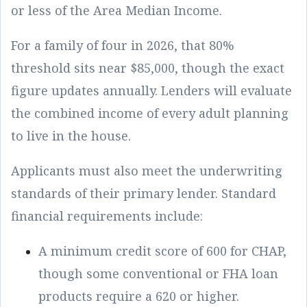
or less of the Area Median Income.
For a family of four in 2026, that 80%
threshold sits near $85,000, though the exact
figure updates annually. Lenders will evaluate
the combined income of every adult planning
to live in the house.
Applicants must also meet the underwriting
standards of their primary lender. Standard
financial requirements include:
A minimum credit score of 600 for CHAP,
though some conventional or FHA loan
products require a 620 or higher.