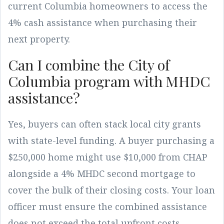
current Columbia homeowners to access the
4% cash assistance when purchasing their
next property.
Can I combine the City of
Columbia program with MHDC
assistance?
Yes, buyers can often stack local city grants
with state-level funding. A buyer purchasing a
$250,000 home might use $10,000 from CHAP
alongside a 4% MHDC second mortgage to
cover the bulk of their closing costs. Your loan
officer must ensure the combined assistance
does not exceed the total upfront costs