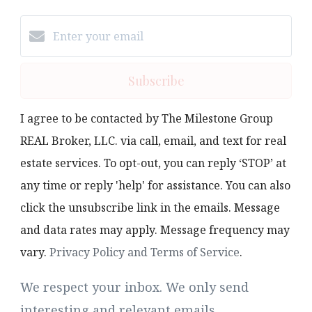
Subscribe
I agree to be contacted by The Milestone Group
REAL Broker, LLC. via call, email, and text for real
estate services. To opt-out, you can reply ‘STOP’ at
any time or reply 'help' for assistance. You can also
click the unsubscribe link in the emails. Message
and data rates may apply. Message frequency may
vary.
Privacy Policy and Terms of Service
.
We respect your inbox. We only send
interesting and relevant emails.