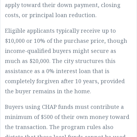
apply toward their down payment, closing
costs, or principal loan reduction.
Eligible applicants typically receive up to
$10,000 or 10% of the purchase price, though
income-qualified buyers might secure as
much as $20,000. The city structures this
assistance as a 0% interest loan that is
completely forgiven after 10 years, provided
the buyer remains in the home.
Buyers using CHAP funds must contribute a
minimum of $500 of their own money toward
the transaction. The program rules also