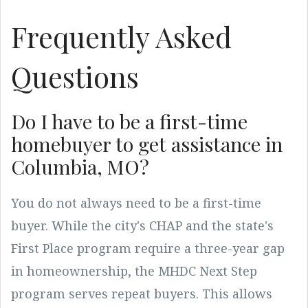
Frequently Asked
Questions
Do I have to be a first-time
homebuyer to get assistance in
Columbia, MO?
You do not always need to be a first-time
buyer. While the city's CHAP and the state's
First Place program require a three-year gap
in homeownership, the MHDC Next Step
program serves repeat buyers. This allows