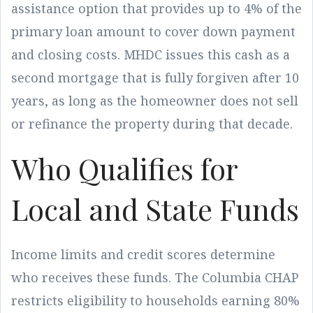
assistance option that provides up to 4% of the
primary loan amount to cover down payment
and closing costs. MHDC issues this cash as a
second mortgage that is fully forgiven after 10
years, as long as the homeowner does not sell
or refinance the property during that decade.
Who Qualifies for
Local and State Funds
Income limits and credit scores determine
who receives these funds. The Columbia CHAP
restricts eligibility to households earning 80%