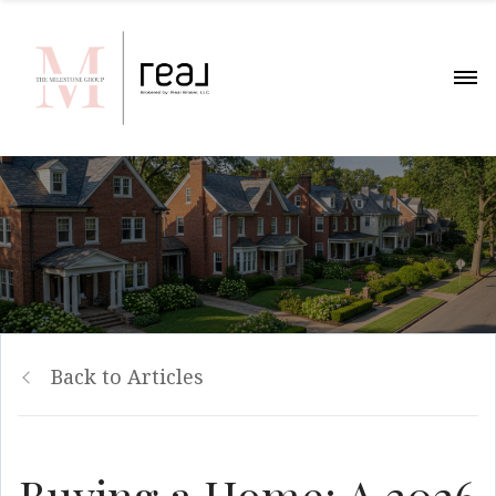
Back to Articles
Buying a Home: A 2026