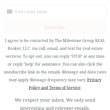
Subscribe
I agree to be contacted by The Milestone Group REAL
Broker, LLC. via call, email, and text for real estate
services. To opt-out, you can reply ‘STOP’ at any time
or reply 'help' for assistance. You can also click the
unsubscribe link in the emails. Message and data rates
may apply. Message frequency may vary.
Privacy
Policy and Terms of Service
.
We respect your inbox. We only send
interesting and relevant emails.