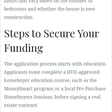
limits that vary based on the number of
bedrooms and whether the house is new
construction.
Steps to Secure Your
Funding
The application process starts with education.
Applicants must complete a HUD-approved
homebuyer education course, such as the
MoneySmart program or a local Pre-Purchase
Homebuyers Seminar, before signing a real
estate contract.