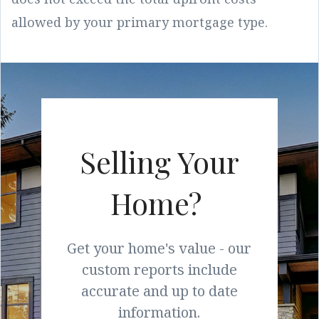
allowed by your primary mortgage type.
Selling Your
Home?
Get your home's value - our
custom reports include
accurate and up to date
information.