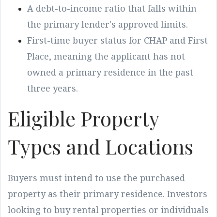
A debt-to-income ratio that falls within
the primary lender's approved limits.
First-time buyer status for CHAP and First
Place, meaning the applicant has not
owned a primary residence in the past
three years.
Eligible Property
Types and Locations
Buyers must intend to use the purchased
property as their primary residence. Investors
looking to buy rental properties or individuals