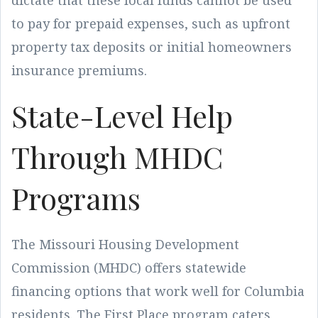
dictate that these local funds cannot be used
to pay for prepaid expenses, such as upfront
property tax deposits or initial homeowners
insurance premiums.
State-Level Help
Through MHDC
Programs
The Missouri Housing Development
Commission (MHDC) offers statewide
financing options that work well for Columbia
residents. The First Place program caters