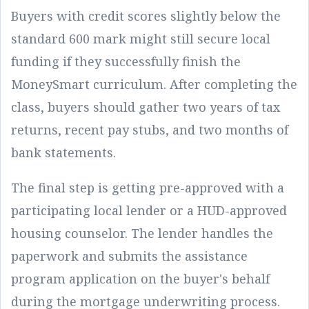
Buyers with credit scores slightly below the
standard 600 mark might still secure local
funding if they successfully finish the
MoneySmart curriculum. After completing the
class, buyers should gather two years of tax
returns, recent pay stubs, and two months of
bank statements.
The final step is getting pre-approved with a
participating local lender or a HUD-approved
housing counselor. The lender handles the
paperwork and submits the assistance
program application on the buyer's behalf
during the mortgage underwriting process.