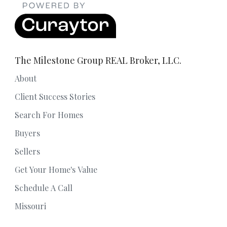
The Milestone Group REAL Broker, LLC.
About
Client Success Stories
Search For Homes
Buyers
Sellers
Get Your Home's Value
Schedule A Call
Missouri