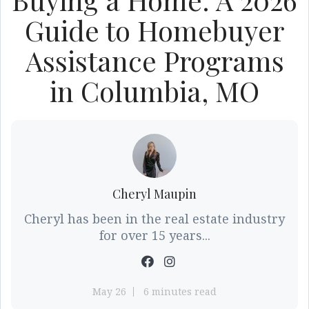
Guide to Homebuyer
Assistance Programs
in Columbia, MO
Cheryl Maupin
Cheryl has been in the real estate industry
for over 15 years...
May 26
6 minutes read