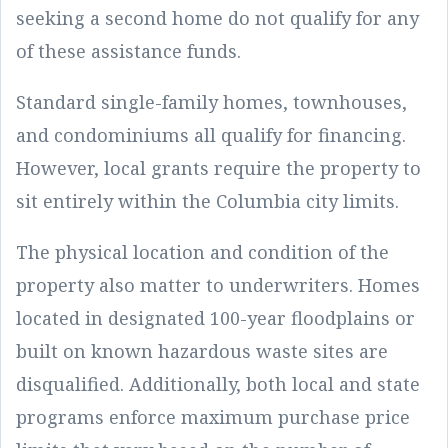
seeking a second home do not qualify for any
of these assistance funds.
Standard single-family homes, townhouses,
and condominiums all qualify for financing.
However, local grants require the property to
sit entirely within the Columbia city limits.
The physical location and condition of the
property also matter to underwriters. Homes
located in designated 100-year floodplains or
built on known hazardous waste sites are
disqualified. Additionally, both local and state
programs enforce maximum purchase price