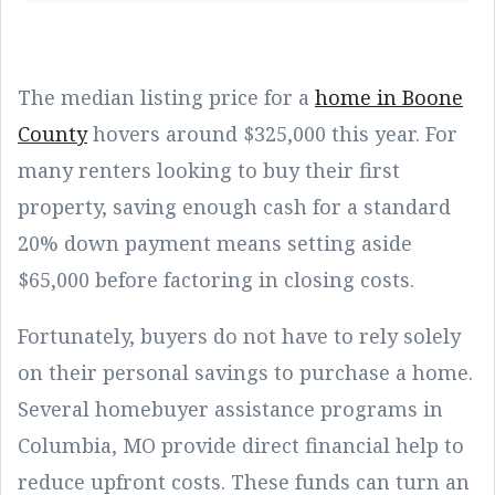
The median listing price for a
home in Boone
County
hovers around $325,000 this year. For
many renters looking to buy their first
property, saving enough cash for a standard
20% down payment means setting aside
$65,000 before factoring in closing costs.
Fortunately, buyers do not have to rely solely
on their personal savings to purchase a home.
Several homebuyer assistance programs in
Columbia, MO provide direct financial help to
reduce upfront costs. These funds can turn an