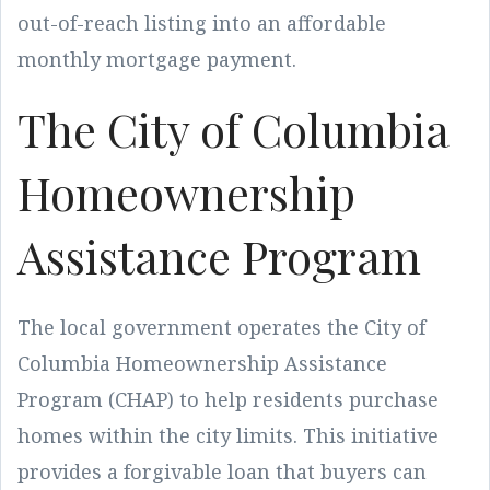
out-of-reach listing into an affordable
monthly mortgage payment.
The City of Columbia
Homeownership
Assistance Program
The local government operates the City of
Columbia Homeownership Assistance
Program (CHAP) to help residents purchase
homes within the city limits. This initiative
provides a forgivable loan that buyers can